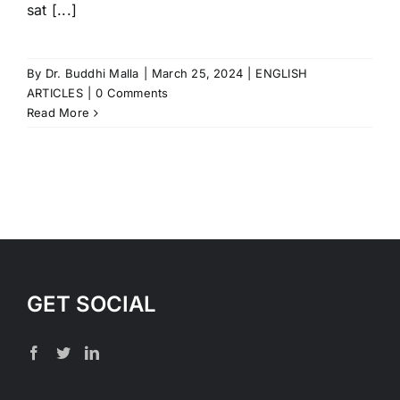
sat [...]
By
Dr. Buddhi Malla
|
March 25, 2024
|
ENGLISH
ARTICLES
|
0 Comments
Read More
GET SOCIAL