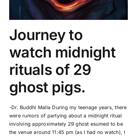
Journey to
watch midnight
rituals of 29
ghost pigs.
-Dr. Buddhi Malla During my teenage years, there
were rumors of partying about a midnight ritual
involving approximately 29 ghost esumed to be
the venue around 11:45 pm (as I had no watch), I