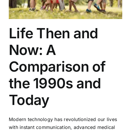
Life Then and
Now: A
Comparison of
the 1990s and
Today
Modern technology has revolutionized our lives
with instant communication, advanced medical