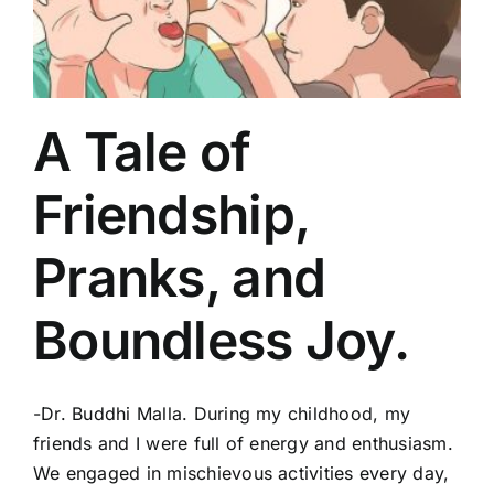
A Tale of
Friendship,
Pranks, and
Boundless Joy.
-Dr. Buddhi Malla. During my childhood, my
friends and I were full of energy and enthusiasm.
We engaged in mischievous activities every day,