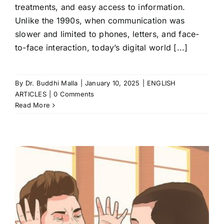
treatments, and easy access to information.
Unlike the 1990s, when communication was
slower and limited to phones, letters, and face-
to-face interaction, today’s digital world [...]
By
Dr. Buddhi Malla
|
January 10, 2025
|
ENGLISH
ARTICLES
|
0 Comments
Read More