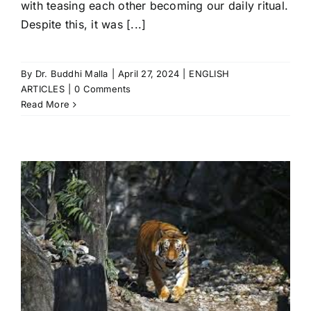
with teasing each other becoming our daily ritual.
Despite this, it was [...]
By
Dr. Buddhi Malla
|
April 27, 2024
|
ENGLISH
ARTICLES
|
0 Comments
Read More