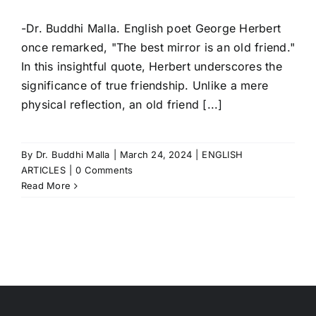
-Dr. Buddhi Malla. English poet George Herbert
once remarked, "The best mirror is an old friend."
In this insightful quote, Herbert underscores the
significance of true friendship. Unlike a mere
physical reflection, an old friend [...]
By
Dr. Buddhi Malla
|
March 24, 2024
|
ENGLISH
ARTICLES
|
0 Comments
Read More