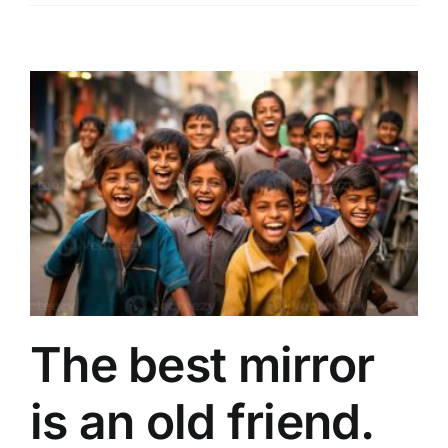
The best mirror
is an old friend.