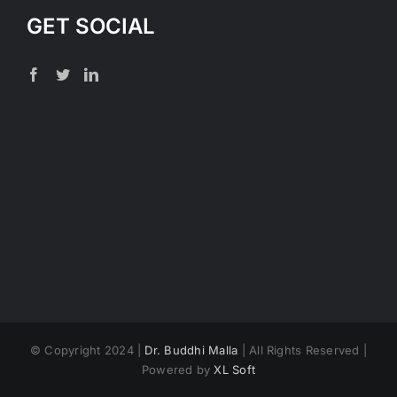
GET SOCIAL
© Copyright 2024 |
Dr. Buddhi Malla
| All Rights Reserved |
Powered by
XL Soft