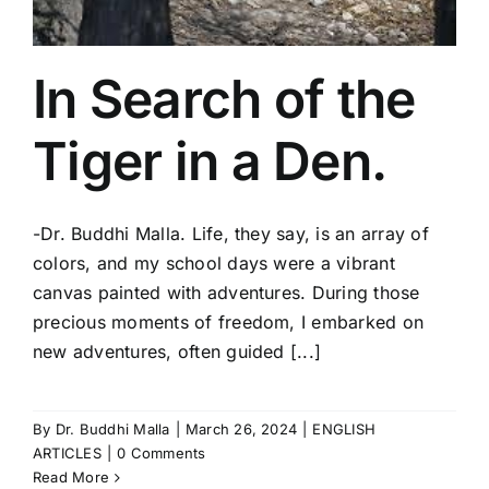
In Search of the
Tiger in a Den.
-Dr. Buddhi Malla. Life, they say, is an array of
colors, and my school days were a vibrant
canvas painted with adventures. During those
precious moments of freedom, I embarked on
new adventures, often guided [...]
By
Dr. Buddhi Malla
|
March 26, 2024
|
ENGLISH
ARTICLES
|
0 Comments
Read More