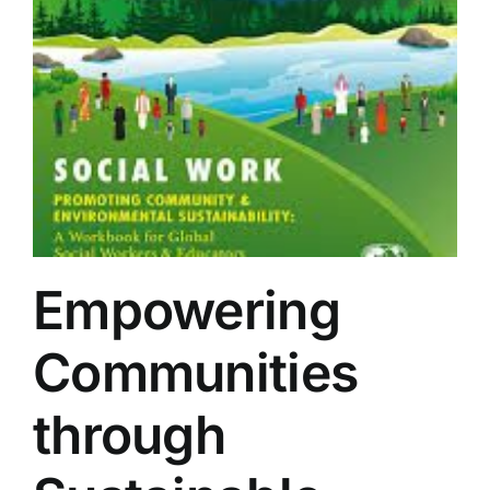
Empowering
Communities
through