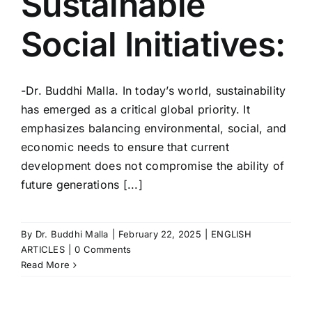
Sustainable
Social Initiatives:
-Dr. Buddhi Malla. In today’s world, sustainability
has emerged as a critical global priority. It
emphasizes balancing environmental, social, and
economic needs to ensure that current
development does not compromise the ability of
future generations [...]
By
Dr. Buddhi Malla
|
February 22, 2025
|
ENGLISH
ARTICLES
|
0 Comments
Read More