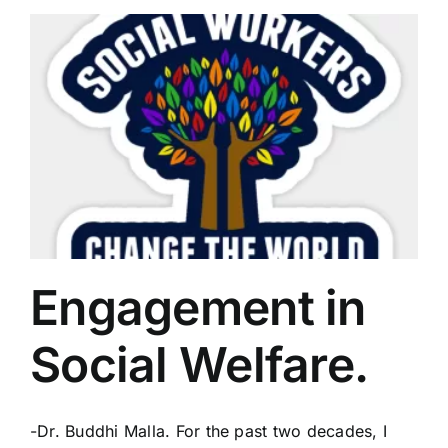
Engagement in
Social Welfare.
-Dr. Buddhi Malla. For the past two decades, I