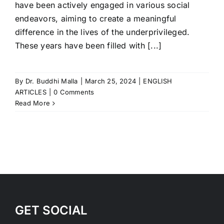
have been actively engaged in various social
endeavors, aiming to create a meaningful
difference in the lives of the underprivileged.
These years have been filled with [...]
By
Dr. Buddhi Malla
|
March 25, 2024
|
ENGLISH
ARTICLES
|
0 Comments
Read More
GET SOCIAL